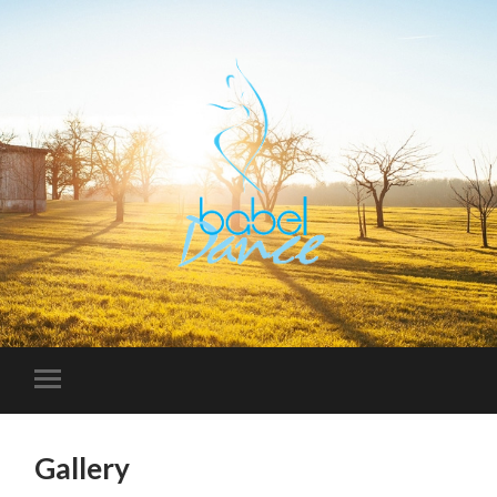
Gallery