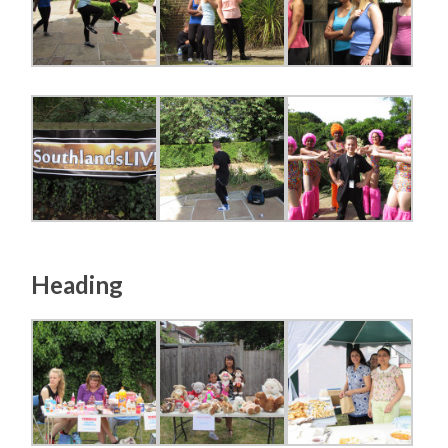
Heading