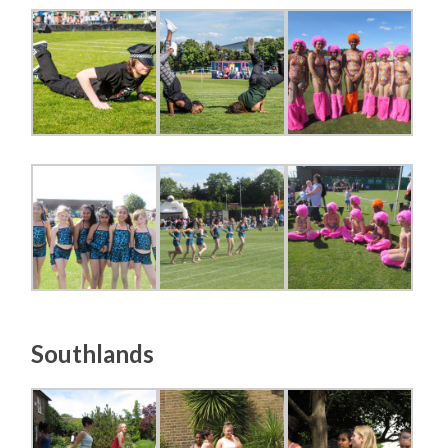
Southlands