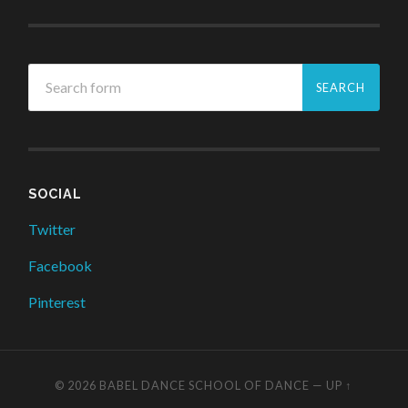
SOCIAL
Twitter
Facebook
Pinterest
© 2026
BABEL DANCE SCHOOL OF DANCE
—
UP ↑