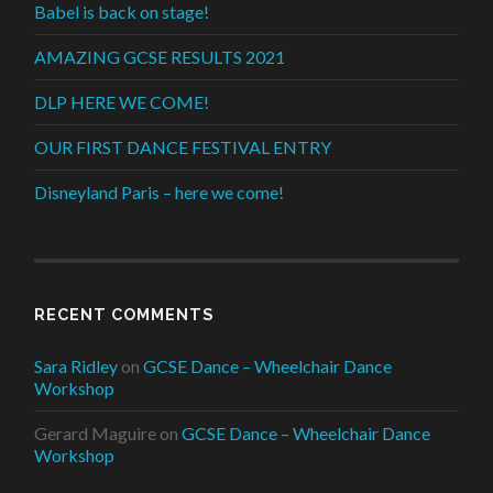
Babel is back on stage!
AMAZING GCSE RESULTS 2021
DLP HERE WE COME!
OUR FIRST DANCE FESTIVAL ENTRY
Disneyland Paris – here we come!
RECENT COMMENTS
Sara Ridley
on
GCSE Dance – Wheelchair Dance
Workshop
Gerard Maguire
on
GCSE Dance – Wheelchair Dance
Workshop