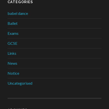
CATEGORIES
babel dance
Ballet
Exams
GCSE
Links
News
Notice
Uncategorised