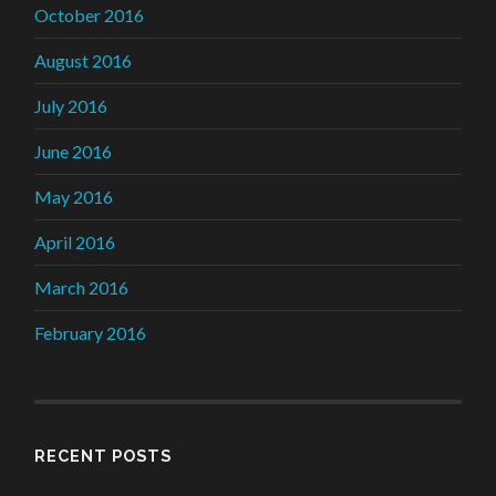
October 2016
August 2016
July 2016
June 2016
May 2016
April 2016
March 2016
February 2016
RECENT POSTS