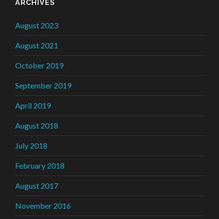
ARCHIVES
August 2023
August 2021
October 2019
September 2019
April 2019
August 2018
July 2018
February 2018
August 2017
November 2016