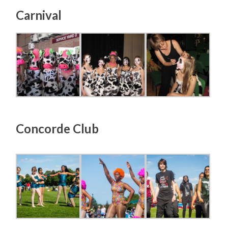
Carnival
Concorde Club