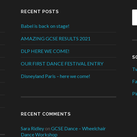
RECENT POSTS
Babel is back on stage!
AMAZING GCSE RESULTS 2021
DLP HERE WE COME!
S
OUR FIRST DANCE FESTIVAL ENTRY
Tw
Disneyland Paris – here we come!
F
Pi
RECENT COMMENTS
Sara Ridley
on
GCSE Dance – Wheelchair
Dance Workshop