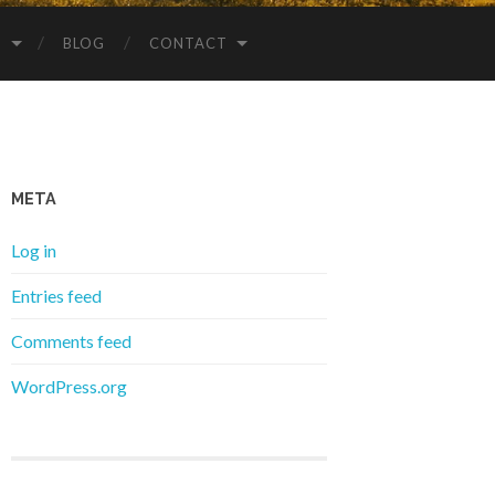
S
BLOG
CONTACT
META
Log in
Entries feed
Comments feed
WordPress.org