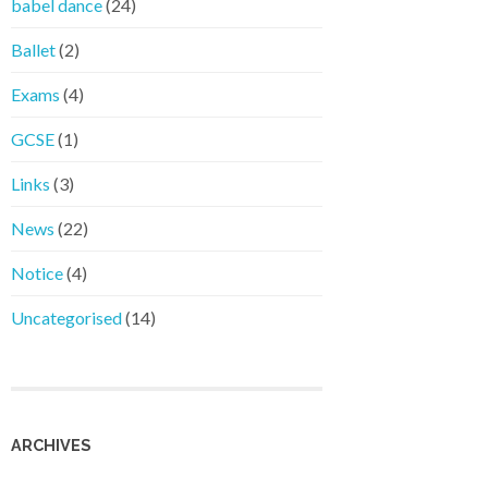
babel dance
(24)
Ballet
(2)
Exams
(4)
GCSE
(1)
Links
(3)
News
(22)
Notice
(4)
Uncategorised
(14)
ARCHIVES