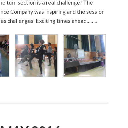
The turn section is a real challenge! The
nce Company was inspiring and the session
l as challenges. Exciting times ahead……..