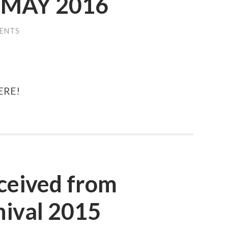
MAY 2016
ENTS
ERE!
ceived from
ival 2015