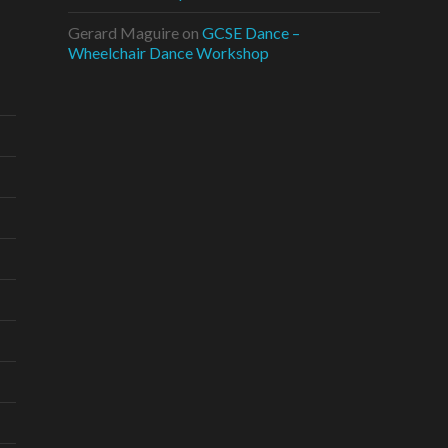
Gerard Maguire
on
GCSE Dance –
Wheelchair Dance Workshop