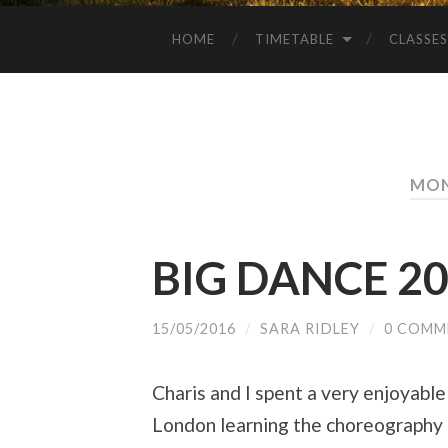
HOME
TIMETABLE
CLASSES
MON
BIG DANCE 2
15/05/2016
/
SARA RIDLEY
/
0 COMM
Charis and I spent a very enjoyabl
London learning the choreography f