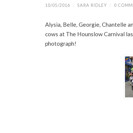
10/05/2016
/
SARA RIDLEY
/
0 COMM
Alysia, Belle, Georgie, Chantelle
cows at The Hounslow Carnival last
photograph!