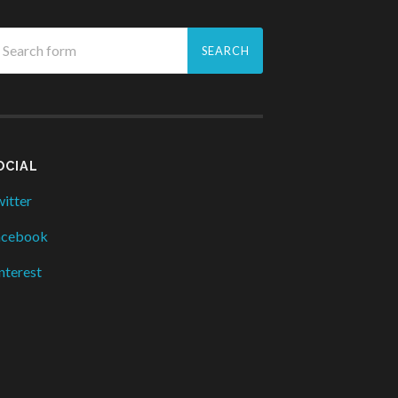
OCIAL
itter
acebook
nterest