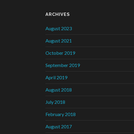
ARCHIVES
August 2023
August 2021
October 2019
September 2019
April 2019
August 2018
July 2018
February 2018
August 2017