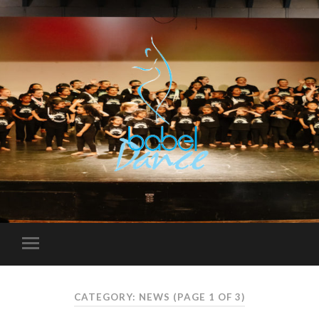
CATEGORY: NEWS
(PAGE 1 OF 3)