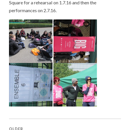
Square for a rehearsal on 1.7.16 and then the
performances on 2.7.16.
OLDER