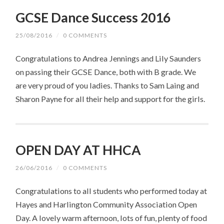
GCSE Dance Success 2016
25/08/2016
/
0 COMMENTS
Congratulations to Andrea Jennings and Lily Saunders
on passing their GCSE Dance, both with B grade. We
are very proud of you ladies. Thanks to Sam Laing and
Sharon Payne for all their help and support for the girls.
OPEN DAY AT HHCA
26/06/2016
/
0 COMMENTS
Congratulations to all students who performed today at
Hayes and Harlington Community Association Open
Day. A lovely warm afternoon, lots of fun, plenty of food