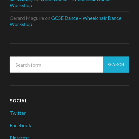
Workshop
Gerard Maguire
on
GCSE Dance – Wheelchair Dance
Workshop
SOCIAL
Twitter
Facebook
Pinterest