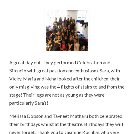
A great day out. They performed Celebration and
Silencio with great passion and enthusiasm. Sara, with
Vicky, Maria and Neha looked after the children, their
only misgiving was the 4 flights of stairs to and from the
stage! Their legs are not as young as they were,
particularly Sara’s!
Melissa Dobson and Tavneet Matharu both celebrated
their birthdays whilst at the theatre. Birthdays they will
never forget. Thank you to Jasmine Kochhar who very