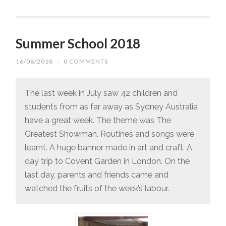
Summer School 2018
16/08/2018
/
0 COMMENTS
The last week in July saw 42 children and
students from as far away as Sydney Australia
have a great week. The theme was The
Greatest Showman. Routines and songs were
learnt. A huge banner made in art and craft. A
day trip to Covent Garden in London. On the
last day, parents and friends came and
watched the fruits of the week’s labour.