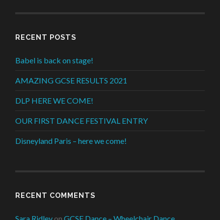
RECENT POSTS
Babel is back on stage!
AMAZING GCSE RESULTS 2021
DLP HERE WE COME!
OUR FIRST DANCE FESTIVAL ENTRY
Disneyland Paris – here we come!
RECENT COMMENTS
Sara Ridley
on
GCSE Dance – Wheelchair Dance