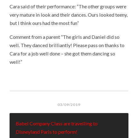
Cara said of their performance: “The other groups were
very mature in look and their dances. Ours looked teeny,
but I think ours had the most fun”
Comment from a parent “The girls and Daniel did so
well. They danced brilliantly! Please pass on thanks to
Cara for a job well done – she got them dancing so
well!”
03/09/2019
Babel Company Class are travelling to
Disneyland Paris to perform!