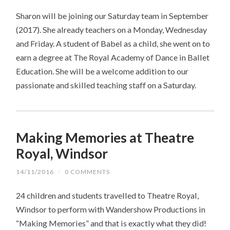
Sharon will be joining our Saturday team in September
(2017). She already teachers on a Monday, Wednesday
and Friday. A student of Babel as a child, she went on to
earn a degree at The Royal Academy of Dance in Ballet
Education. She will be a welcome addition to our
passionate and skilled teaching staff on a Saturday.
Making Memories at Theatre
Royal, Windsor
14/11/2016
/
0 COMMENTS
24 children and students travelled to Theatre Royal,
Windsor to perform with Wandershow Productions in
“Making Memories” and that is exactly what they did!