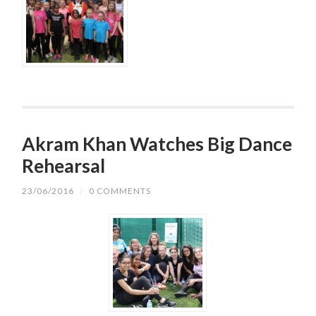
Akram Khan Watches Big Dance
Rehearsal
23/06/2016
/
0 COMMENTS