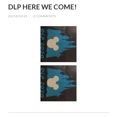
DLP HERE WE COME!
20/10/2019
/
0 COMMENTS