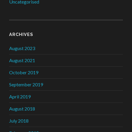
Uncategorised
ARCHIVES
August 2023
August 2021
October 2019
September 2019
April 2019
August 2018
July 2018