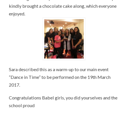
kindly brought a chocolate cake along, which everyone
enjoyed.
Sara described this as a warm-up to our main event
“Dance in Time” to be performed on the 19th March
2017.
Congratulations Babel girls, you did yourselves and the
school proud