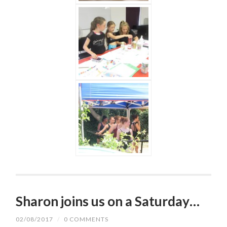
Sharon joins us on a Saturday…
02/08/2017
/
0 COMMENTS