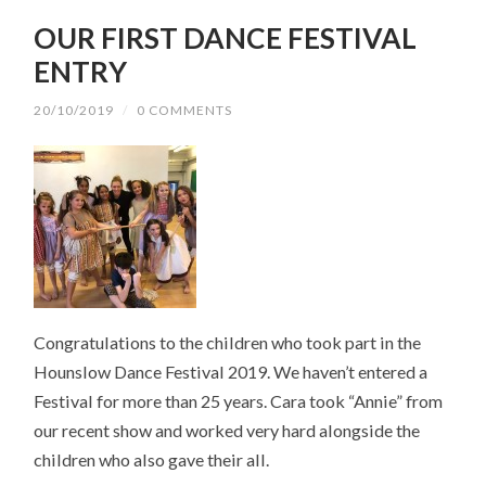
OUR FIRST DANCE FESTIVAL
ENTRY
20/10/2019
/
0 COMMENTS
Congratulations to the children who took part in the
Hounslow Dance Festival 2019. We haven’t entered a
Festival for more than 25 years. Cara took “Annie” from
our recent show and worked very hard alongside the
children who also gave their all.