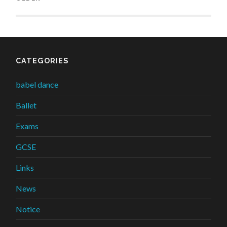
CATEGORIES
babel dance
Ballet
Exams
GCSE
Links
News
Notice