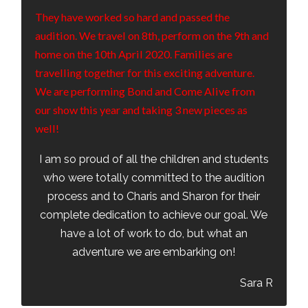
They have worked so hard and passed the
audition. We travel on 8th, perform on the 9th and
home on the 10th April 2020. Families are
travelling together for this exciting adventure.
We are performing Bond and Come Alive from
our show this year and taking 3 new pieces as
well!
I am so proud of all the children and students
who were totally committed to the audition
process and to Charis and Sharon for their
complete dedication to achieve our goal. We
have a lot of work to do, but what an
adventure we are embarking on!
Sara R