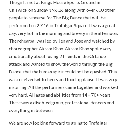
The girls met at Kings House Sports Ground in
Chiswick on Sunday 19.6.16 along with over 600 other
people to rehearse for The Big Dance that will be
performed on 2.7.16 in Trafalgar Square. It was a great
day, very hot in the morning and breezy in the afternoon.
The rehearsal was led by Jen and Jose and watched by
choreographer Akram Khan. Akram Khan spoke very
emotionally about losing 2 friends in the Orlando
attack and wanted to show the world through the Big
Dance, that the human spirit could not be quashed. This
was received with cheers and loud applause. It was very
inspiring. All the performers came together and worked
very hard. All ages and abilities from 14 – 70+ years.
There was a disabled group, professional dancers and
everything in between.
We are now looking forward to going to Trafalgar