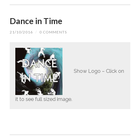
Dance in Time
21/10/2016
/
0 COMMENTS
Show Logo – Click on
it to see full sized image.