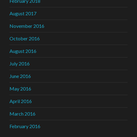
February 2018
August 2017
November 2016
October 2016
August 2016
July 2016
June 2016
May 2016
April 2016
March 2016
February 2016