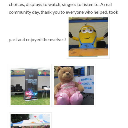
choices, displays to watch, singers to listen to. A real
community day, thank you to everyone who helped, took
part and enjoyed themselves!