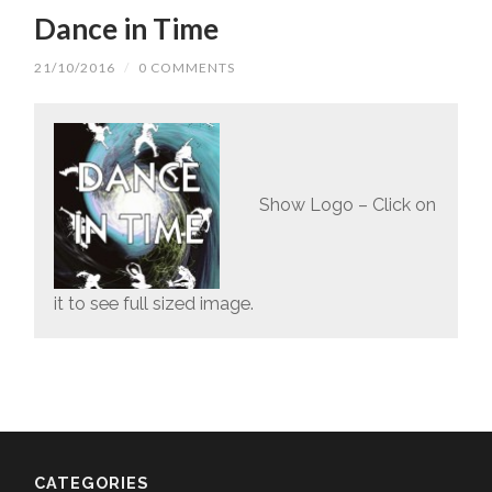
Dance in Time
21/10/2016
/
0 COMMENTS
Show Logo – Click on
it to see full sized image.
CATEGORIES