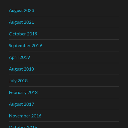
August 2023
August 2021
October 2019
September 2019
April 2019
August 2018
July 2018
February 2018
August 2017
November 2016
October 2016