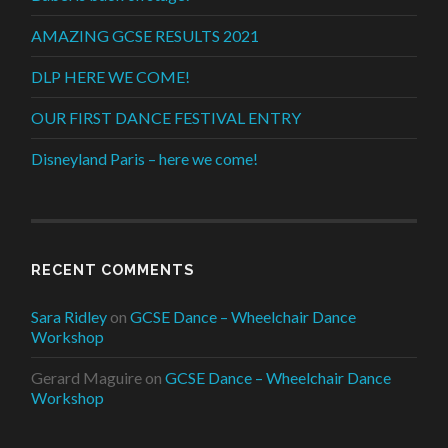
AMAZING GCSE RESULTS 2021
DLP HERE WE COME!
OUR FIRST DANCE FESTIVAL ENTRY
Disneyland Paris – here we come!
RECENT COMMENTS
Sara Ridley
on
GCSE Dance – Wheelchair Dance
Workshop
Gerard Maguire
on
GCSE Dance – Wheelchair Dance
Workshop