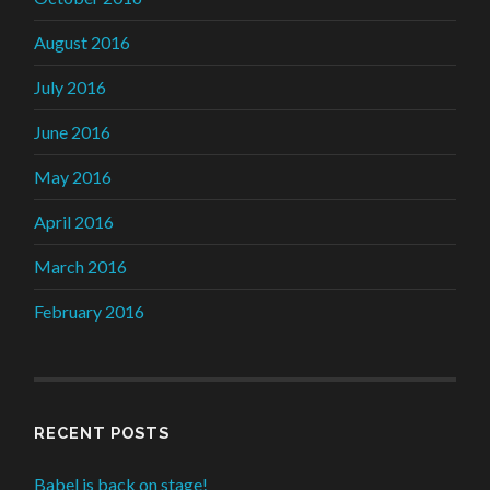
August 2016
July 2016
June 2016
May 2016
April 2016
March 2016
February 2016
RECENT POSTS
Babel is back on stage!