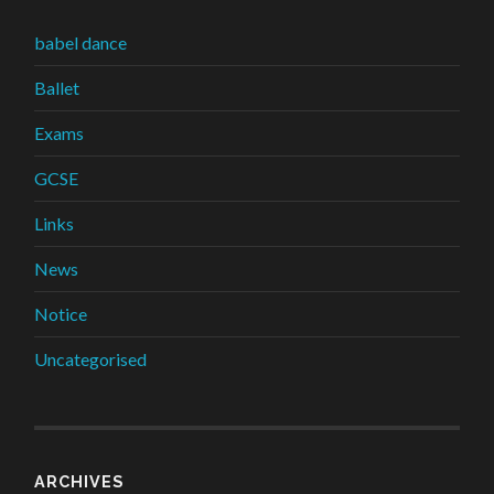
babel dance
Ballet
Exams
GCSE
Links
News
Notice
Uncategorised
ARCHIVES