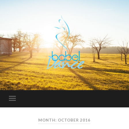
MONTH: OCTOBER 2016