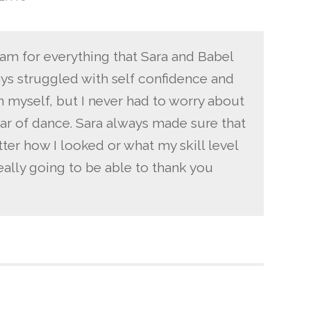
 I am for everything that Sara and Babel
ways struggled with self confidence and
in myself, but I never had to worry about
ear of dance. Sara always made sure that
tter how I looked or what my skill level
eally going to be able to thank you