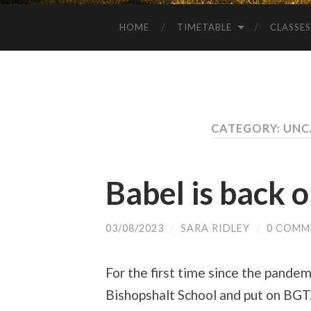
HOME
TIMETABLE
CLASSES
CATEGORY: UN
Babel is back 
03/08/2023
/
SARA RIDLEY
/
0 COMM
For the first time since the pande
Bishopshalt School and put on BGT.