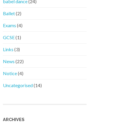
babel dance
(24)
Ballet
(2)
Exams
(4)
GCSE
(1)
Links
(3)
News
(22)
Notice
(4)
Uncategorised
(14)
ARCHIVES