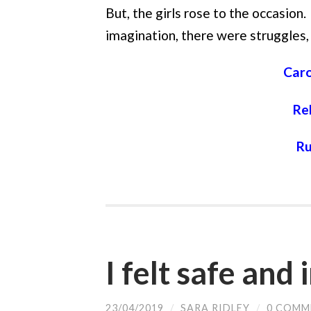
But, the girls rose to the occasion. 
imagination, there were struggles,
Caro
Re
Ru
I felt safe and
23/04/2019
/
SARA RIDLEY
/
0 COMM