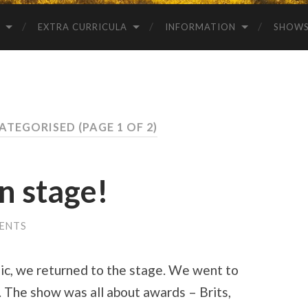
EXTRA CURRICULA
INFORMATION
SHOW
CATEGORISED
(PAGE 1 OF 2)
on stage!
ENTS
mic, we returned to the stage. We went to
 The show was all about awards – Brits,