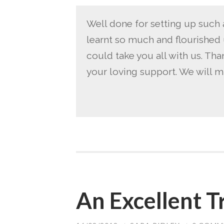
Well done for setting up such 
learnt so much and flourished 
could take you all with us. Tha
your loving support. We will m
An Excellent T