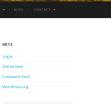
S
BLOG
CONTACT
META
Log in
Entries feed
Comments feed
WordPress.org