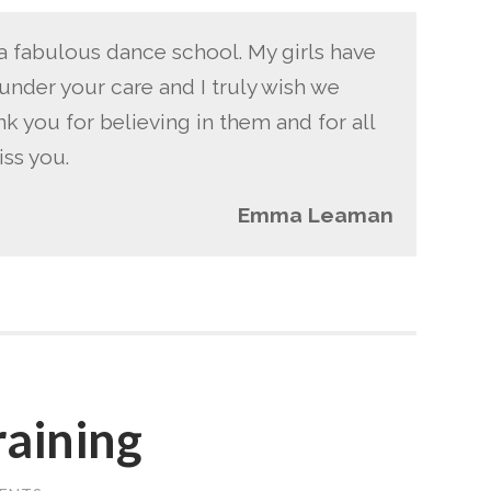
a fabulous dance school. My girls have
under your care and I truly wish we
nk you for believing in them and for all
iss you.
Emma Leaman
raining