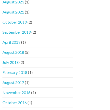
August 2023
(1)
August 2021
(1)
October 2019
(2)
September 2019
(2)
April 2019
(1)
August 2018
(5)
July 2018
(2)
February 2018
(1)
August 2017
(1)
November 2016
(1)
October 2016
(1)