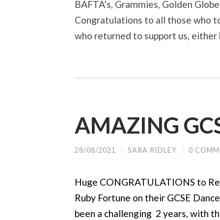
BAFTA’s, Grammies, Golden Globes 
Congratulations to all those who t
who returned to support us, either
AMAZING GCS
28/08/2021
/
SARA RIDLEY
/
0 COMM
Huge CONGRATULATIONS to Rekha
Ruby Fortune on their GCSE Dance r
been a challenging 2 years, with t