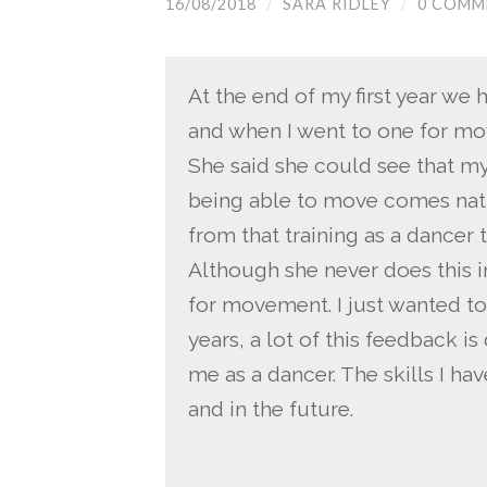
16/08/2018
/
SARA RIDLEY
/
0 COMM
At the end of my first year we 
and when I went to one for m
She said she could see that my
being able to move comes natur
from that training as a dancer 
Although she never does this in
for movement. I just wanted to
years, a lot of this feedback i
me as a dancer. The skills I h
and in the future.