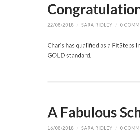
Congratulation
22/08/2018
/
SARA RIDLEY
/
0 COMM
Charis has qualified as a FitSteps 
GOLD standard.
A Fabulous Sc
16/08/2018
/
SARA RIDLEY
/
0 COMM