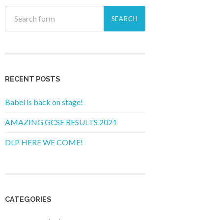
RECENT POSTS
Babel is back on stage!
AMAZING GCSE RESULTS 2021
DLP HERE WE COME!
CATEGORIES