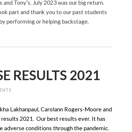
and Tony’s. July 2023 was our big return.
ook part and thank you to our past students
 by performing or helping backstage.
E RESULTS 2021
ENTS
 Lakhanpaul, Carolann Rogers-Moore and
esults 2021. Our best results ever. It has
he adverse conditions through the pandemic.