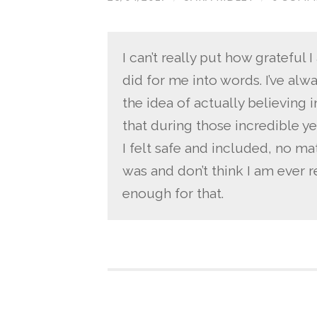
I can’t really put how grateful
did for me into words. I’ve al
the idea of actually believing 
that during those incredible y
I felt safe and included, no ma
was and don’t think I am ever r
enough for that.