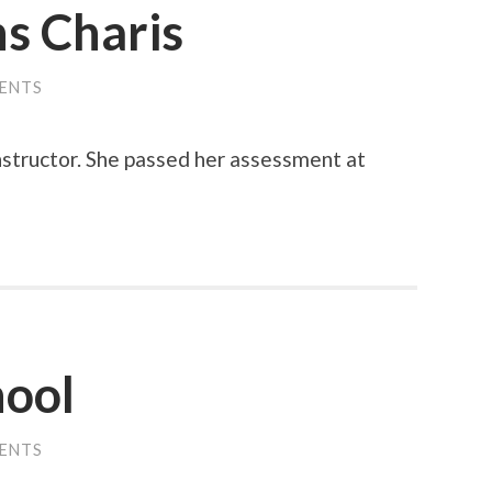
s Charis
ENTS
Instructor. She passed her assessment at
hool
ENTS