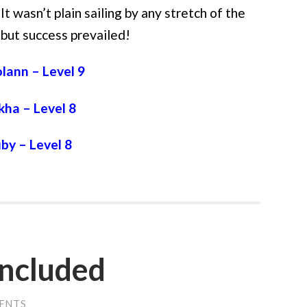
It wasn’t plain sailing by any stretch of the
 but success prevailed!
lann – Level 9
kha – Level 8
by – Level 8
 included
ENTS