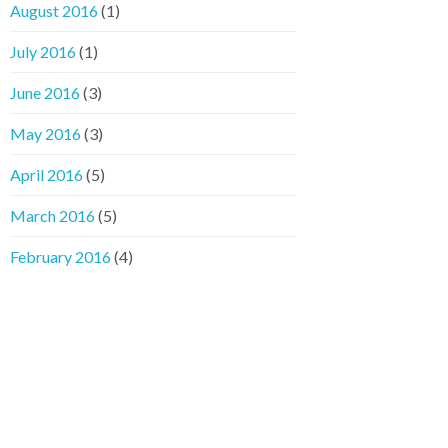
August 2016
(1)
July 2016
(1)
June 2016
(3)
May 2016
(3)
April 2016
(5)
March 2016
(5)
February 2016
(4)