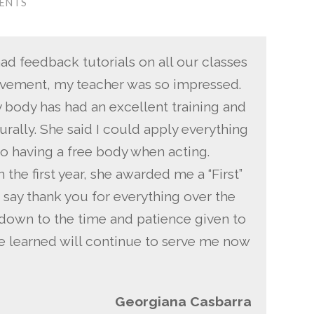
ENTS
had feedback tutorials on all our classes
ovement, my teacher was so impressed.
 body has had an excellent training and
ally. She said I could apply everything
to having a free body when acting.
 the first year, she awarded me a “First”
 say thank you for everything over the
s down to the time and patience given to
ave learned will continue to serve me now
Georgiana Casbarra