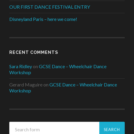
OUR FIRST DANCE FESTIVAL ENTRY
Disneyland Paris – here we come!
RECENT COMMENTS
Sara Ridley
on
GCSE Dance – Wheelchair Dance
Workshop
Gerard Maguire
on
GCSE Dance – Wheelchair Dance
Workshop