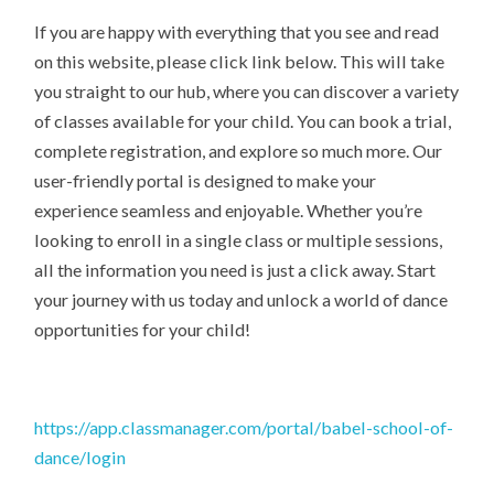
If you are happy with everything that you see and read
on this website, please click link below. This will take
you straight to our hub, where you can discover a variety
of classes available for your child. You can book a trial,
complete registration, and explore so much more. Our
user-friendly portal is designed to make your
experience seamless and enjoyable. Whether you’re
looking to enroll in a single class or multiple sessions,
all the information you need is just a click away. Start
your journey with us today and unlock a world of dance
opportunities for your child!
https://app.classmanager.com/portal/babel-school-of-
dance/login