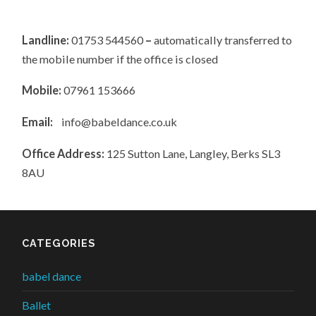
Landline:
01753 544560
–
automatically transferred to
the mobile number if the office is closed
Mobile:
07961 153666
Email:
info@babeldance.co.uk
Office Address:
125 Sutton Lane, Langley, Berks SL3
8AU
CATEGORIES
babel dance
Ballet