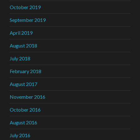
October 2019
September 2019
April 2019
August 2018
July 2018
February 2018
August 2017
November 2016
October 2016
August 2016
July 2016