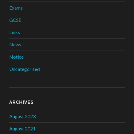
Exams
GCSE
Links
News
Notice
Uncategorised
ARCHIVES
August 2023
August 2021