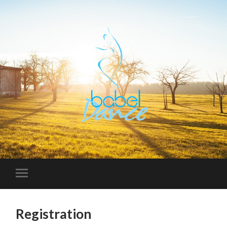
Registration