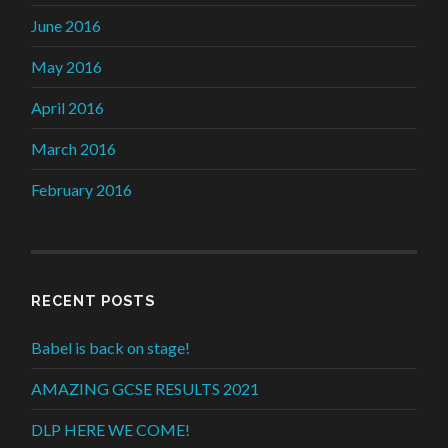
June 2016
May 2016
April 2016
March 2016
February 2016
RECENT POSTS
Babel is back on stage!
AMAZING GCSE RESULTS 2021
DLP HERE WE COME!