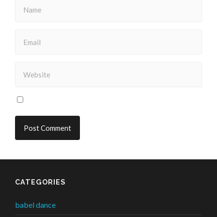
CATEGORIES
babel dance