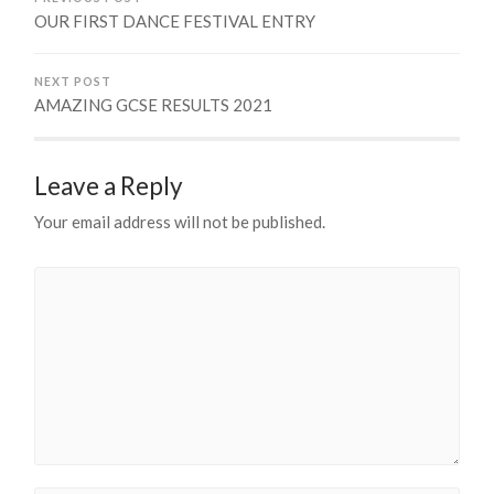
OUR FIRST DANCE FESTIVAL ENTRY
NEXT POST
AMAZING GCSE RESULTS 2021
Leave a Reply
Your email address will not be published.