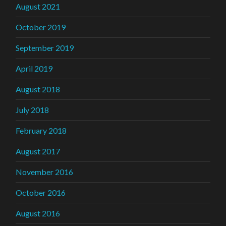
August 2021
October 2019
September 2019
April 2019
August 2018
July 2018
February 2018
August 2017
November 2016
October 2016
August 2016