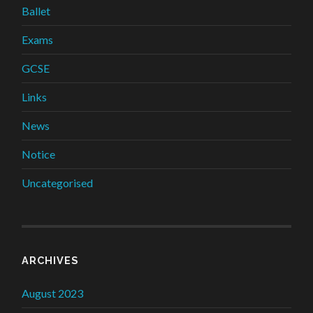
Ballet
Exams
GCSE
Links
News
Notice
Uncategorised
ARCHIVES
August 2023