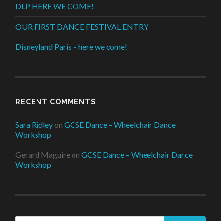
DLP HERE WE COME!
OUR FIRST DANCE FESTIVAL ENTRY
Disneyland Paris – here we come!
RECENT COMMENTS
Sara Ridley
on
GCSE Dance – Wheelchair Dance
Workshop
Gerard Maguire
on
GCSE Dance – Wheelchair Dance
Workshop