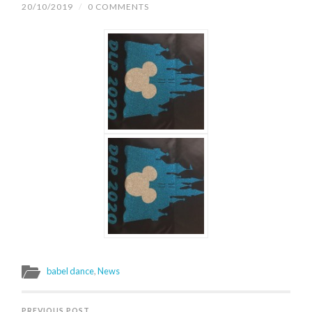
20/10/2019
/
0 COMMENTS
babel dance
,
News
PREVIOUS POST