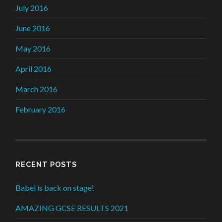
July 2016
June 2016
May 2016
April 2016
March 2016
February 2016
RECENT POSTS
Babel is back on stage!
AMAZING GCSE RESULTS 2021