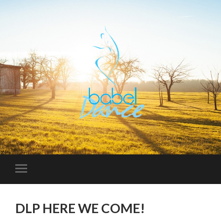
DLP HERE WE COME!