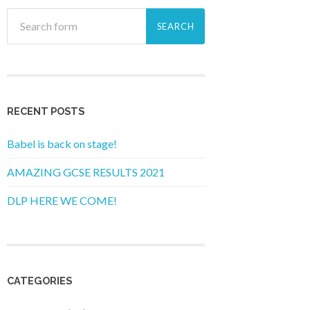
RECENT POSTS
Babel is back on stage!
AMAZING GCSE RESULTS 2021
DLP HERE WE COME!
CATEGORIES