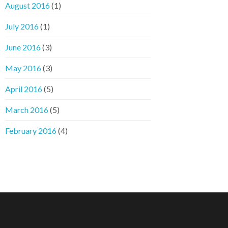
August 2016
(1)
July 2016
(1)
June 2016
(3)
May 2016
(3)
April 2016
(5)
March 2016
(5)
February 2016
(4)