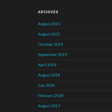
ARCHIVES
August 2023
August 2021
October 2019
September 2019
April 2019
August 2018
July 2018
February 2018
August 2017