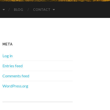
S
BLOG
CONTACT
META
Log in
Entries feed
Comments feed
WordPress.org