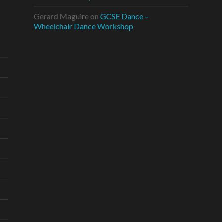
Gerard Maguire
on
GCSE Dance –
Wheelchair Dance Workshop