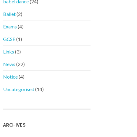
babel dance
(24)
Ballet
(2)
Exams
(4)
GCSE
(1)
Links
(3)
News
(22)
Notice
(4)
Uncategorised
(14)
ARCHIVES