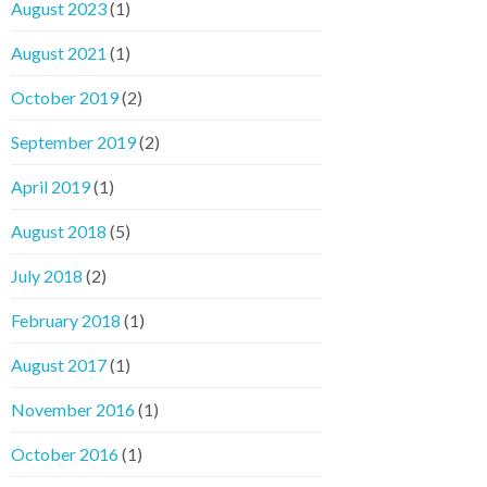
August 2023
(1)
August 2021
(1)
October 2019
(2)
September 2019
(2)
April 2019
(1)
August 2018
(5)
July 2018
(2)
February 2018
(1)
August 2017
(1)
November 2016
(1)
October 2016
(1)