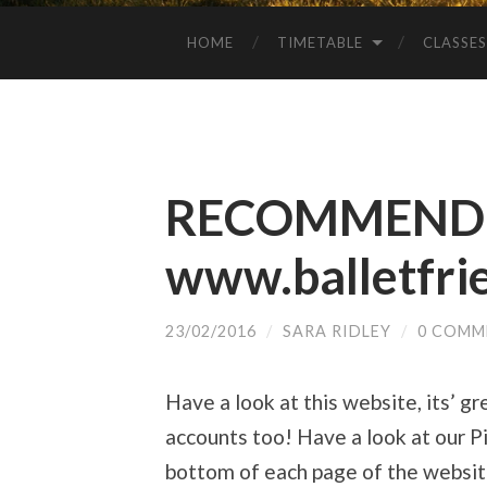
HOME
TIMETABLE
CLASSES
RECOMMENDE
www.balletfri
23/02/2016
/
SARA RIDLEY
/
0 COMM
Have a look at this website, its’ gr
accounts too! Have a look at our Pi
bottom of each page of the websit