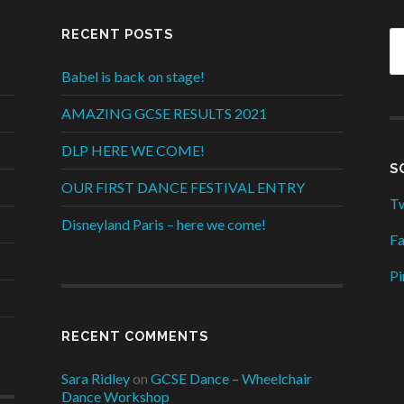
RECENT POSTS
Babel is back on stage!
AMAZING GCSE RESULTS 2021
DLP HERE WE COME!
S
OUR FIRST DANCE FESTIVAL ENTRY
Tw
Disneyland Paris – here we come!
F
Pi
RECENT COMMENTS
Sara Ridley
on
GCSE Dance – Wheelchair
Dance Workshop