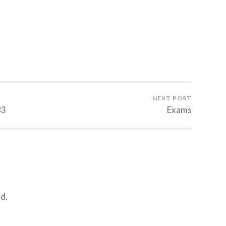
NEXT POST
83
Exams
d.