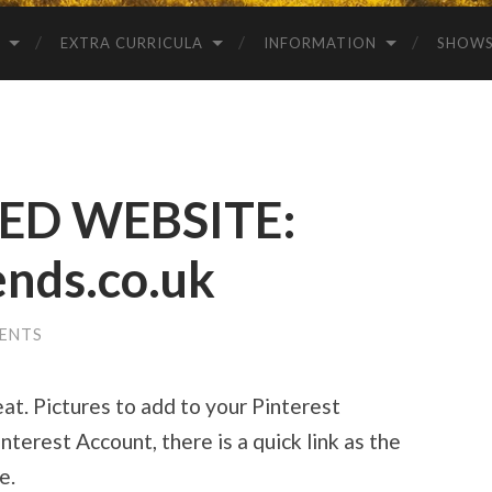
EXTRA CURRICULA
INFORMATION
SHOW
D WEBSITE:
ends.co.uk
ENTS
eat. Pictures to add to your Pinterest
nterest Account, there is a quick link as the
e.