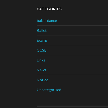
CATEGORIES
babel dance
Ballet
Exams
GCSE
Links
News
Notice
Uncategorised