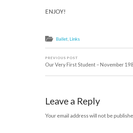
ENJOY!
Ballet
,
Links
PREVIOUS POST
Our Very First Student – November 19
Leave a Reply
Your email address will not be publishe