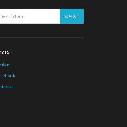
OCIAL
itter
acebook
nterest