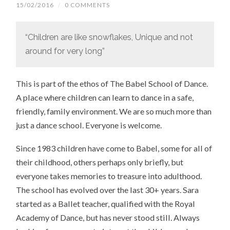
15/02/2016
/
0 COMMENTS
“Children are like snowflakes, Unique and not
around for very long”
This is part of the ethos of The Babel School of Dance.
A place where children can learn to dance in a safe,
friendly, family environment. We are so much more than
just a dance school. Everyone is welcome.
Since 1983 children have come to Babel, some for all of
their childhood, others perhaps only briefly, but
everyone takes memories to treasure into adulthood.
The school has evolved over the last 30+ years. Sara
started as a Ballet teacher, qualified with the Royal
Academy of Dance, but has never stood still. Always