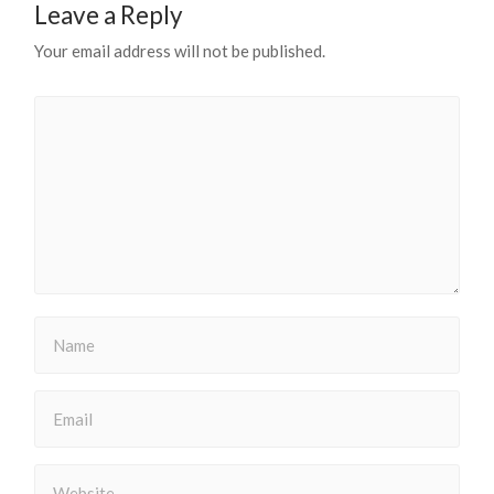
Leave a Reply
Your email address will not be published.