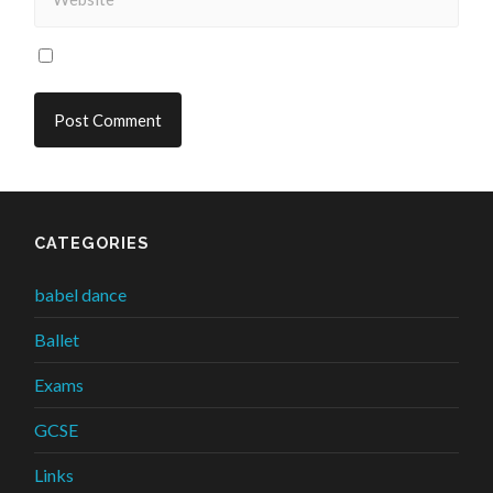
CATEGORIES
babel dance
Ballet
Exams
GCSE
Links