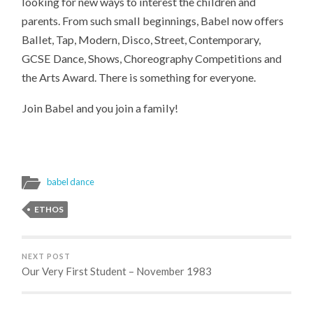
looking for new ways to interest the children and
parents. From such small beginnings, Babel now offers
Ballet, Tap, Modern, Disco, Street, Contemporary,
GCSE Dance, Shows, Choreography Competitions and
the Arts Award. There is something for everyone.
Join Babel and you join a family!
babel dance
ETHOS
NEXT POST
Our Very First Student – November 1983