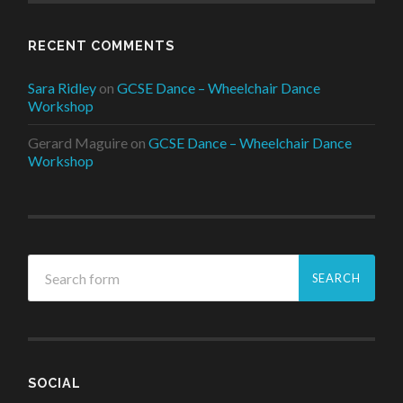
RECENT COMMENTS
Sara Ridley
on
GCSE Dance – Wheelchair Dance
Workshop
Gerard Maguire
on
GCSE Dance – Wheelchair Dance
Workshop
SOCIAL