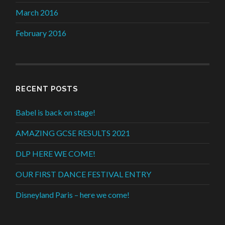
March 2016
February 2016
RECENT POSTS
Babel is back on stage!
AMAZING GCSE RESULTS 2021
DLP HERE WE COME!
OUR FIRST DANCE FESTIVAL ENTRY
Disneyland Paris – here we come!