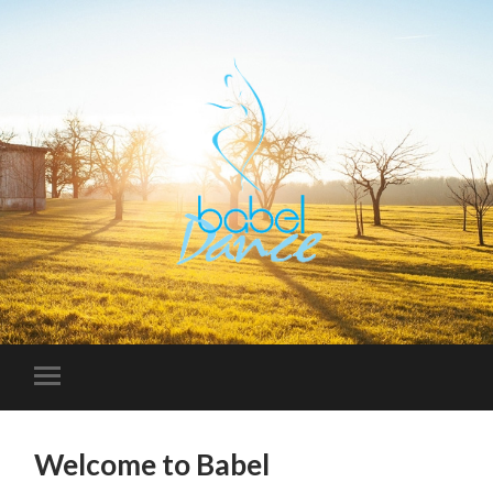
Welcome to Babel