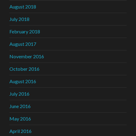
August 2018
July 2018
February 2018
August 2017
November 2016
October 2016
August 2016
July 2016
June 2016
May 2016
April 2016