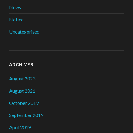
News
Notice
Uncategorised
ARCHIVES
August 2023
August 2021
October 2019
September 2019
April 2019